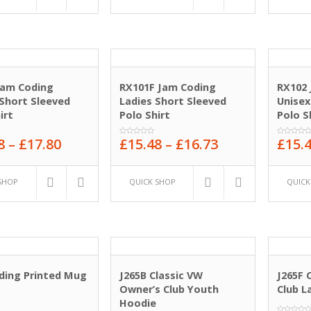
Jam Coding
RX101F Jam Coding
RX102
Short Sleeved
Ladies Short Sleeved
Unisex
irt
Polo Shirt
Polo S
8
–
£
17.80
£
15.48
–
£
16.73
£
15.
0
0
out
out
of
of
5
5
SHOP
QUICK SHOP
QUICK
ding Printed Mug
J265B Classic VW
J265F 
Owner’s Club Youth
Club L
Hoodie