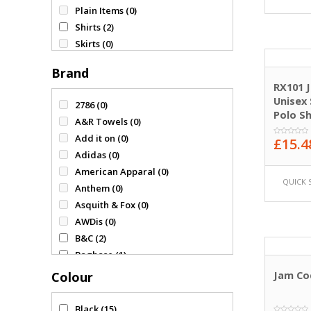
Plain Items
(0)
Shirts
(2)
Skirts
(0)
Sweatshirts
(0)
Brand
T-Shirts & Polos
(3)
RX101 
Tracksuit
(0)
Unisex 
2786
(0)
Vests
(0)
Polo Sh
A&R Towels
(0)
Add it on
(0)
£
15.4
0
Adidas
(0)
out
of
American Apparal
(0)
5
QUICK 
Anthem
(0)
Asquith & Fox
(0)
AWDis
(0)
B&C
(2)
Bagbase
(1)
Beechfield
(0)
Colour
Jam Co
Comfy & Co
(0)
Fruit of the Loom
(0)
Black
(15)