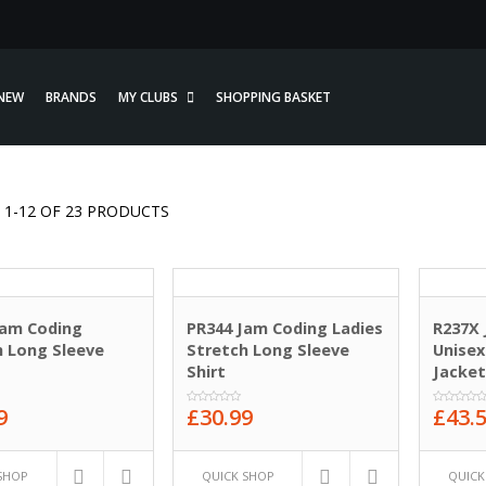
NEW
BRANDS
MY CLUBS
SHOPPING BASKET
1-12 OF 23 PRODUCTS
Jam Coding
PR344 Jam Coding Ladies
R237X
h Long Sleeve
Stretch Long Sleeve
Unisex
Shirt
Jacke
9
£
30.99
£
43.
0
0
out
out
of
of
5
5
SHOP
QUICK SHOP
QUICK