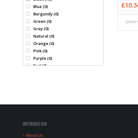
£
10.3
Gildan
(0)
Blue
(0)
0
out
James Nicholson
(0)
Burgundy
(0)
of
Kimood
(0)
Green
(0)
5
QUICK 
Mumbles
(0)
Grey
(0)
Portwest
(0)
Natural
(0)
Precision
(0)
Orange
(0)
Premier
(2)
Pink
(0)
Pro RTX
(4)
Purple
(0)
Quadra
(0)
Red
(0)
Ranks
(0)
white
(0)
Regatta
(0)
Yellow
(0)
Result
(2)
Russell
(10)
Skinni Fit
(0)
Spiro
(0)
Standout
(0)
Stanno
(0)
INFORMATION
Tri Dri
(0)
About Us