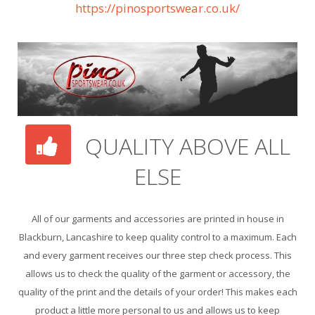
https://pinosportswear.co.uk/
QUALITY ABOVE ALL
ELSE
All of our garments and accessories are printed in house in
Blackburn, Lancashire to keep quality control to a maximum. Each
and every garment receives our three step check process. This
allows us to check the quality of the garment or accessory, the
quality of the print and the details of your order! This makes each
product a little more personal to us and allows us to keep