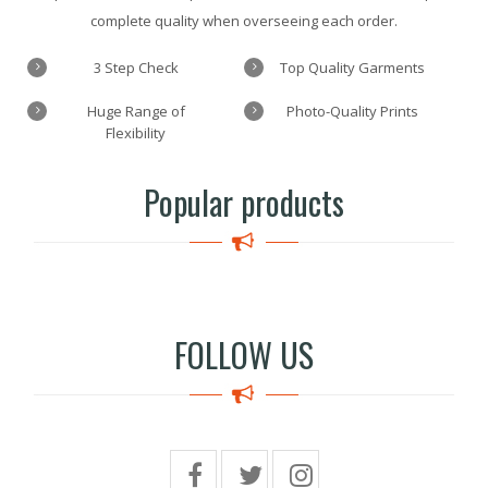
complete quality when overseeing each order.
3 Step Check
Top Quality Garments
Huge Range of
Photo-Quality Prints
Flexibility
Popular products
FOLLOW US