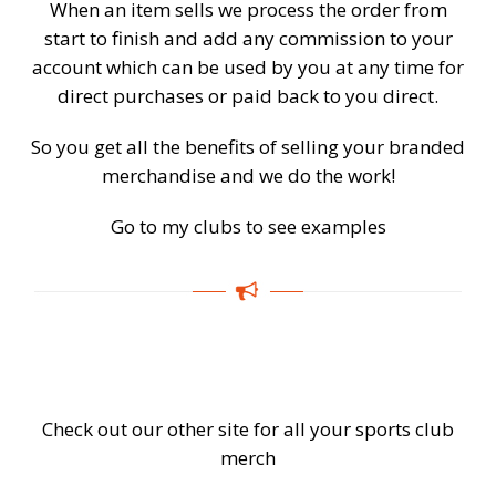
When an item sells we process the order from
start to finish and add any commission to your
account which can be used by you at any time for
direct purchases or paid back to you direct.
So you get all the benefits of selling your branded
merchandise and we do the work!
Go to my clubs to see examples
Check out our other site for all your sports club
merch