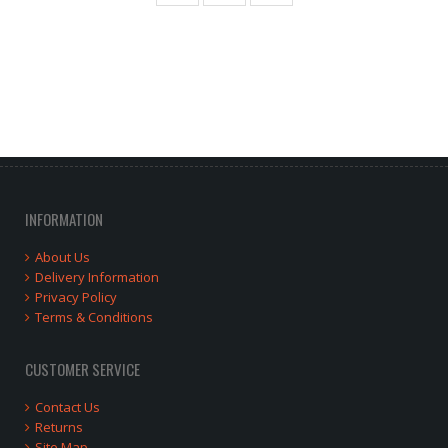
INFORMATION
About Us
Delivery Information
Privacy Policy
Terms & Conditions
CUSTOMER SERVICE
Contact Us
Returns
Site Map