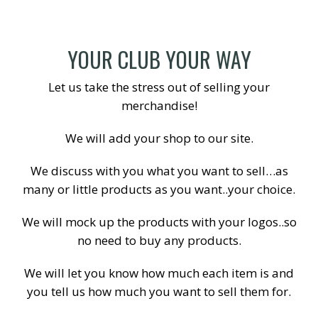
YOUR CLUB YOUR WAY
Let us take the stress out of selling your
merchandise!
We will add your shop to our site.
We discuss with you what you want to sell…as
many or little products as you want..your choice.
We will mock up the products with your logos..so
no need to buy any products.
We will let you know how much each item is and
you tell us how much you want to sell them for.