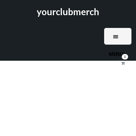
yourclubmerch
MENU
0