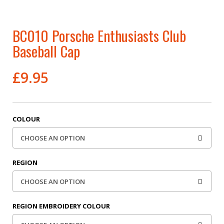
BC010 Porsche Enthusiasts Club
Baseball Cap
£
9.95
COLOUR
REGION
REGION EMBROIDERY COLOUR