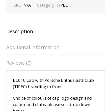
SKU:
N/A
Category:
TIPEC
Description
Additional information
Reviews (0)
BC010 Cap with Porsche Enthusiasts Club
(TIPEC) branding to front.
Choice of colours of cap,logo design and
colour and clubs-please see drop down
boxes.