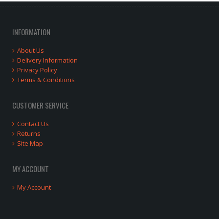
INFORMATION
About Us
Delivery Information
Privacy Policy
Terms & Conditions
CUSTOMER SERVICE
Contact Us
Returns
Site Map
MY ACCOUNT
My Account