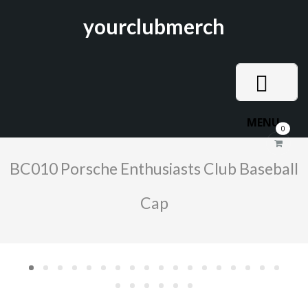
yourclubmerch
MENU
0
BC010 Porsche Enthusiasts Club Baseball
Cap