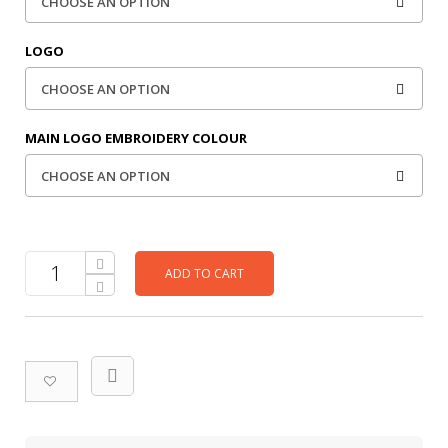
LOGO
MAIN LOGO EMBROIDERY COLOUR
ADD TO CART