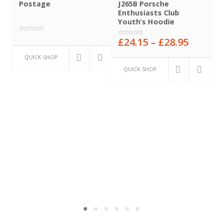
Postage
J265B Porsche
J
Enthusiasts Club
E
Youth’s Hoodie
H
£
24.15
–
£
28.95
£
0
0
0
out
out
o
of
QUICK SHOP
of
o
5
5
5
QUICK SHOP