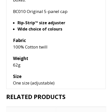
BC010
Original 5-panel cap
Rip-Strip™ size adjuster
Wide choice of colours
Fabric
100% Cotton twill
Weight
62g
Size
One size (adjustable)
RELATED PRODUCTS