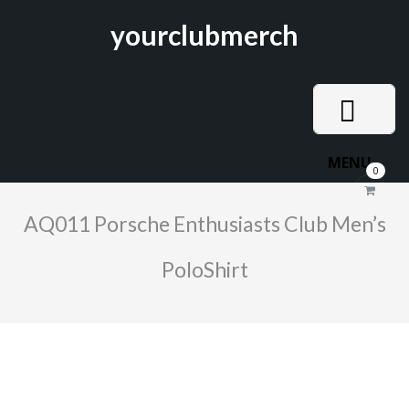
yourclubmerch
MENU
0
AQ011 Porsche Enthusiasts Club Men’s
PoloShirt