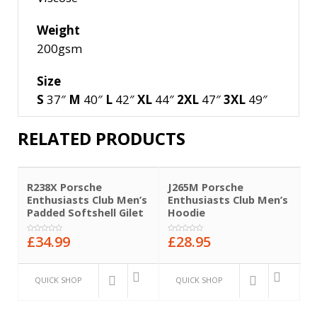
Weight
200gsm
Size
S
37″
M
40″
L
42″
XL
44″
2XL
47″
3XL
49″
RELATED PRODUCTS
R238X Porsche
J265M Porsche
B
Enthusiasts Club Men’s
Enthusiasts Club Men’s
E
Padded Softshell Gilet
Hoodie
B
£
34.99
£
28.95
£
0
0
0
out
out
o
of
of
o
5
5
5
QUICK SHOP
QUICK SHOP