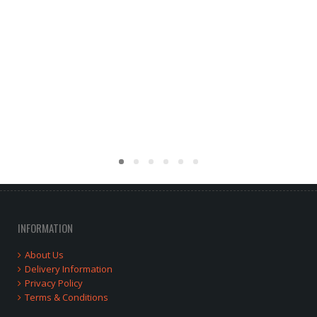
INFORMATION
About Us
Delivery Information
Privacy Policy
Terms & Conditions