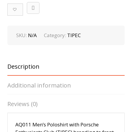
SKU:
N/A
Category:
TIPEC
Description
Additional information
Reviews (0)
AQ011 Men’s Polo
shirt with Porsche