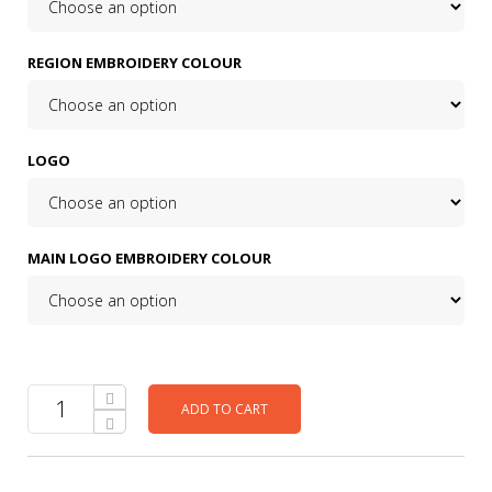
REGION EMBROIDERY COLOUR
LOGO
MAIN LOGO EMBROIDERY COLOUR
ADD TO CART