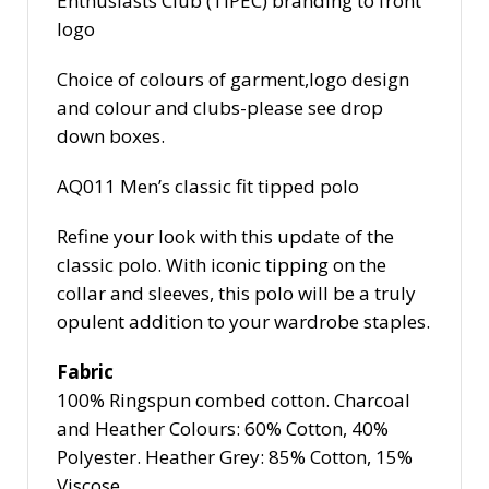
Enthusiasts Club (TIPEC) branding to front
logo
Choice of colours of garment,logo design
and colour and clubs-please see drop
down boxes.
AQ011
Men’s classic fit tipped polo
Refine your look with this update of the
classic polo. With iconic tipping on the
collar and sleeves, this polo will be a truly
opulent addition to your wardrobe staples.
Fabric
100% Ringspun combed cotton. Charcoal
and Heather Colours: 60% Cotton, 40%
Polyester. Heather Grey: 85% Cotton, 15%
Viscose