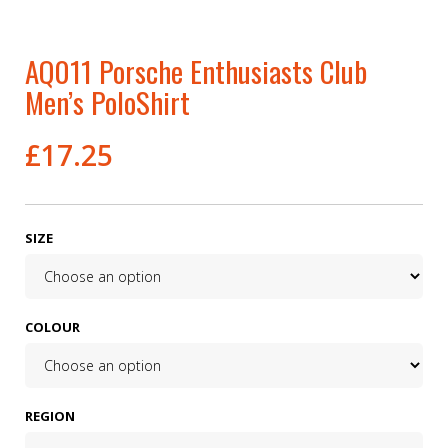
AQ011 Porsche Enthusiasts Club
Men’s PoloShirt
£
17.25
SIZE
COLOUR
REGION