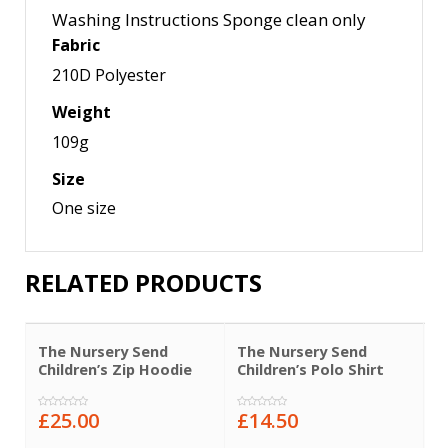
Washing Instructions Sponge clean only
Fabric
210D Polyester
Weight
109g
Size
One size
RELATED PRODUCTS
The Nursery Send
The Nursery Send
T
Children’s Zip Hoodie
Children’s Polo Shirt
C
£
25.00
£
14.50
£
0
0
0
out
out
o