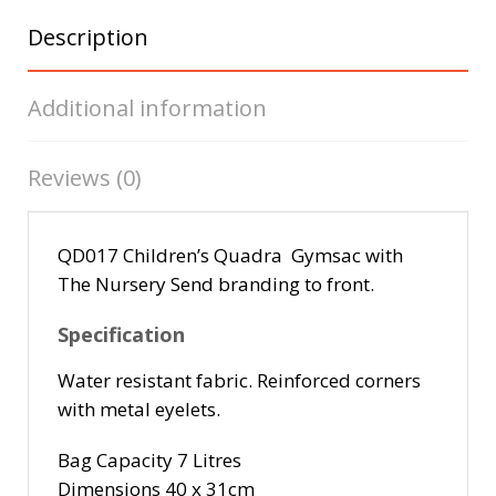
Description
Additional information
Reviews (0)
QD017 Children’s Quadra Gymsac with
The Nursery Send branding to front.
Specification
Water resistant fabric. Reinforced corners
with metal eyelets.
Bag Capacity 7 Litres
Dimensions 40 x 31cm