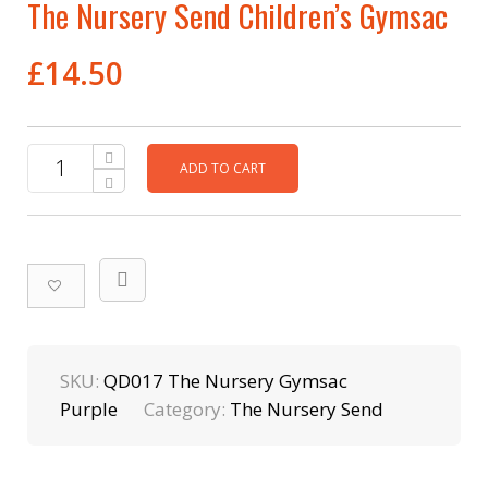
The Nursery Send Children’s Gymsac
£
14.50
ADD TO CART
SKU:
QD017 The Nursery Gymsac
Purple
Category:
The Nursery Send