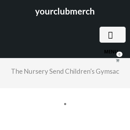
yourclubmerch
MENU
0
The Nursery Send Children’s Gymsac