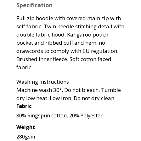
Specification
Full zip hoodie with covered main zip with
self fabric. Twin needle stitching detail with
double fabric hood. Kangaroo pouch
pocket and ribbed cuff and hem, no
drawcords to comply with EU regulation.
Brushed inner fleece. Soft cotton faced
fabric.
Washing Instructions
Machine wash 30°. Do not bleach. Tumble
dry low heat. Low iron. Do not dry clean
Fabric
80% Ringspun cotton, 20% Polyester
Weight
280gsm