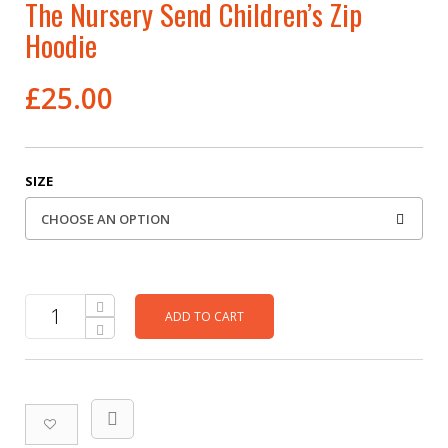
The Nursery Send Children’s Zip
Hoodie
£
25.00
SIZE
ADD TO CART