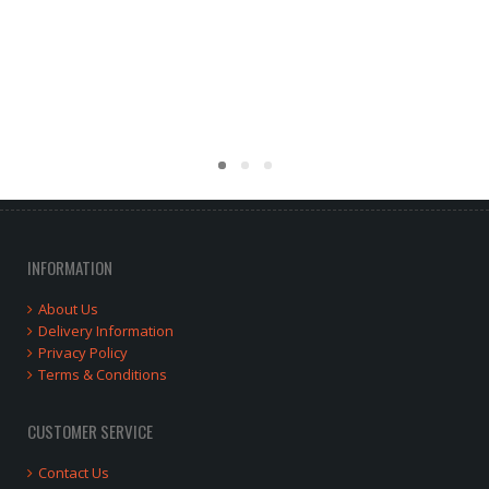
INFORMATION
About Us
Delivery Information
Privacy Policy
Terms & Conditions
CUSTOMER SERVICE
Contact Us