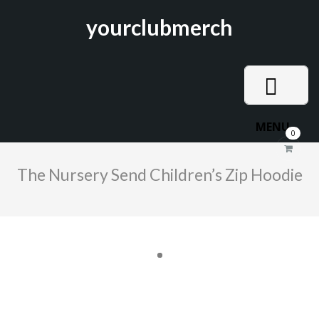
yourclubmerch
MENU
0
The Nursery Send Children’s Zip Hoodie