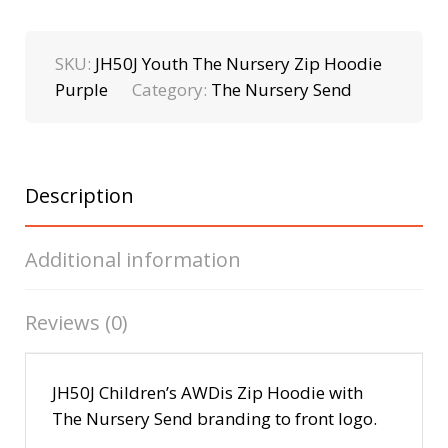
SKU:
JH50J Youth The Nursery Zip Hoodie
Purple
Category:
The Nursery Send
Description
Additional information
Reviews (0)
JH50J Children’s AWDis Zip Hoodie with
The Nursery Send branding to front logo.