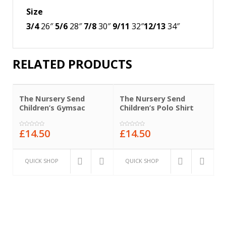
Size
3/4
26″
5/6
28″
7/8
30″
9/11
32″
12/13
34″
RELATED PRODUCTS
The Nursery Send
The Nursery Send
T
Children’s Gymsac
Children’s Polo Shirt
C
£
14.50
£
14.50
£
0
0
0
out
out
o
of
of
o
5
5
5
QUICK SHOP
QUICK SHOP